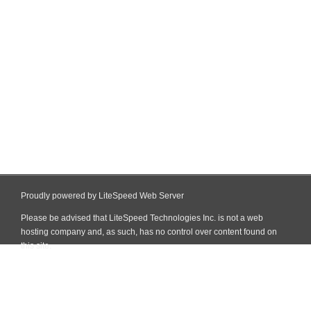
Proudly powered by LiteSpeed Web Server
Please be advised that LiteSpeed Technologies Inc. is not a web
hosting company and, as such, has no control over content found on
this site.