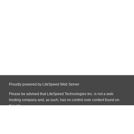
Proudly powered by LiteSpeed Web Server
Please be advised that LiteSpeed Technologies Inc. is not a web
hosting company and, as such, has no control over content found on
this site.